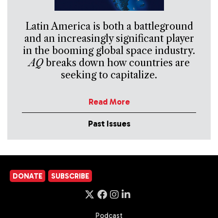
Latin America is both a battleground
and an increasingly significant player
in the booming global space industry.
AQ
breaks down how countries are
seeking to capitalize.
Read More
Past Issues
DONATE
SUBSCRIBE
Podcast