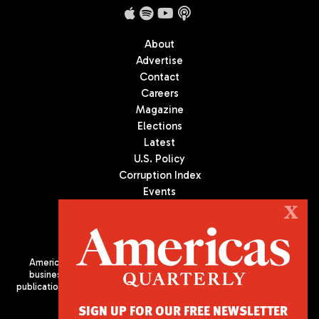
About
Advertise
Contact
Careers
Magazine
Elections
Latest
U.S. Policy
Corruption Index
Events
Podcast
X
Culture
Americas Quarterly (AQ) is the premier publication on politics,
business, and culture in Latin America. We are an independent
publication of the Americas Society/Council of the Americas, based
in New York City. All Rights Reserved
SIGN UP FOR OUR FREE NEWSLETTER