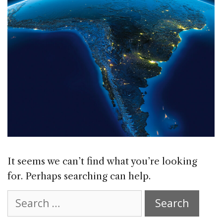
It seems we can’t find what you’re looking
for. Perhaps searching can help.
Search
for: