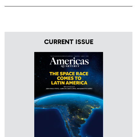
CURRENT ISSUE