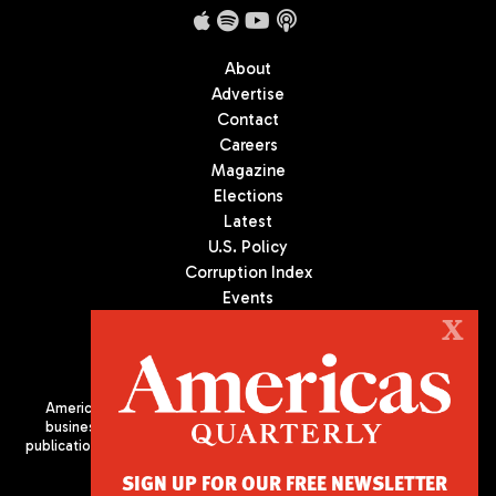
About
Advertise
Contact
Careers
Magazine
Elections
Latest
U.S. Policy
Corruption Index
Events
Podcast
X
Culture
Americas Quarterly (AQ) is the premier publication on politics,
business, and culture in Latin America. We are an independent
publication of the Americas Society/Council of the Americas, based
in New York City. All Rights Reserved
SIGN UP FOR OUR FREE NEWSLETTER