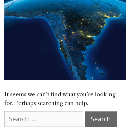
It seems we can’t find what you’re looking
for. Perhaps searching can help.
Search
for: