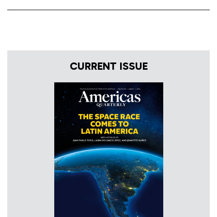
CURRENT ISSUE