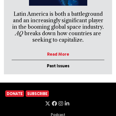
Latin America is both a battleground
and an increasingly significant player
in the booming global space industry.
AQ
breaks down how countries are
seeking to capitalize.
Read More
Past Issues
DONATE
SUBSCRIBE
Podcast