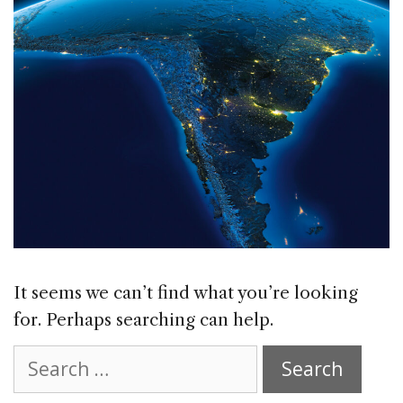
It seems we can’t find what you’re looking
for. Perhaps searching can help.
Search
for: