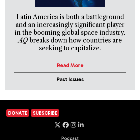
Latin America is both a battleground
and an increasingly significant player
in the booming global space industry.
AQ
breaks down how countries are
seeking to capitalize.
Read More
Past Issues
DONATE
SUBSCRIBE
Podcast