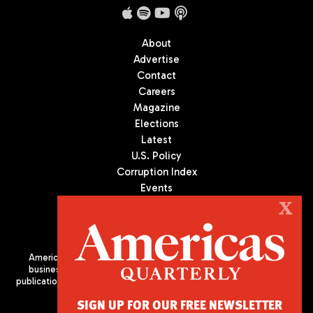
About
Advertise
Contact
Careers
Magazine
Elections
Latest
U.S. Policy
Corruption Index
Events
Podcast
X
Culture
Americas Quarterly (AQ) is the premier publication on politics,
business, and culture in Latin America. We are an independent
publication of the Americas Society/Council of the Americas, based
in New York City. All Rights Reserved
SIGN UP FOR OUR FREE NEWSLETTER