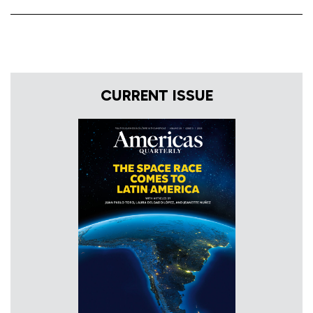
CURRENT ISSUE