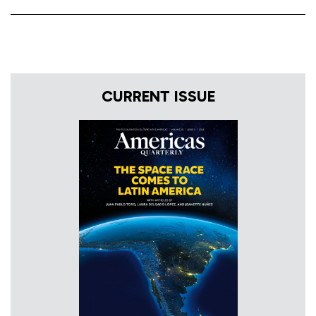
CURRENT ISSUE