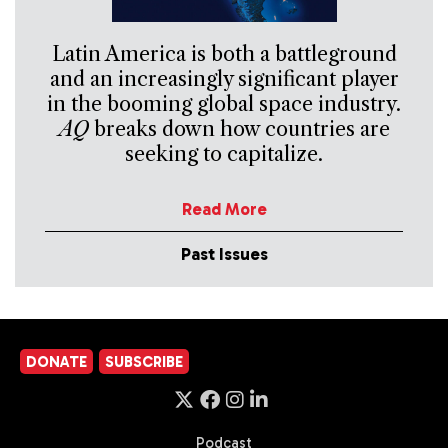
Latin America is both a battleground
and an increasingly significant player
in the booming global space industry.
AQ
breaks down how countries are
seeking to capitalize.
Read More
Past Issues
DONATE
SUBSCRIBE
Podcast