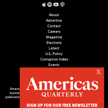
About
Advertise
Contact
Careers
Magazine
Elections
Latest
U.S. Policy
Corruption Index
Events
Podcast
X
Culture
Americas Quarterly (AQ) is the premier publication on politics,
business, and culture in Latin America. We are an independent
publication of the Americas Society/Council of the Americas, based
in New York City. All Rights Reserved
SIGN UP FOR OUR FREE NEWSLETTER