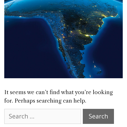
It seems we can’t find what you’re looking
for. Perhaps searching can help.
Search
for: