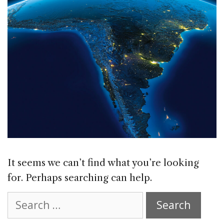
It seems we can’t find what you’re looking
for. Perhaps searching can help.
Search
for: