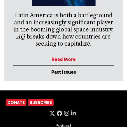
Latin America is both a battleground
and an increasingly significant player
in the booming global space industry.
AQ
breaks down how countries are
seeking to capitalize.
Read More
Past Issues
DONATE
SUBSCRIBE
Podcast