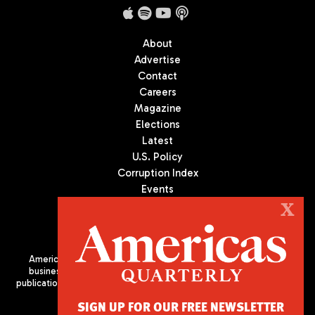
About
Advertise
Contact
Careers
Magazine
Elections
Latest
U.S. Policy
Corruption Index
Events
Podcast
X
Culture
Americas Quarterly (AQ) is the premier publication on politics,
business, and culture in Latin America. We are an independent
publication of the Americas Society/Council of the Americas, based
in New York City. All Rights Reserved
SIGN UP FOR OUR FREE NEWSLETTER