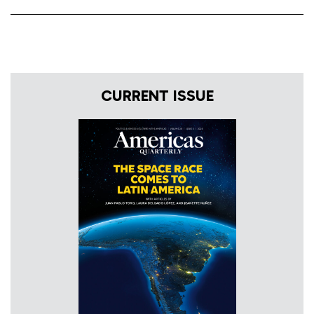
CURRENT ISSUE