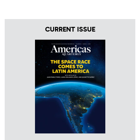
CURRENT ISSUE