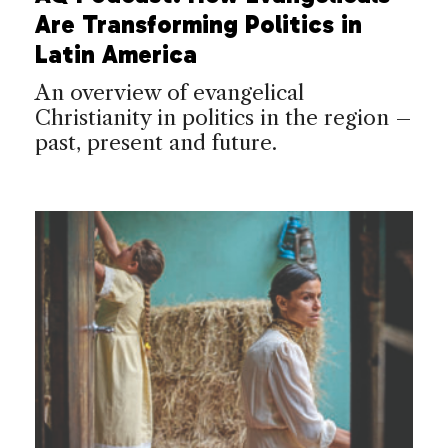
Are Transforming Politics in
Latin America
An overview of evangelical
Christianity in politics in the region –
past, present and future.