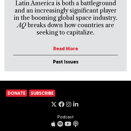
Latin America is both a battleground
and an increasingly significant player
in the booming global space industry.
AQ
breaks down how countries are
seeking to capitalize.
Read More
Past Issues
DONATE
SUBSCRIBE
Podcast