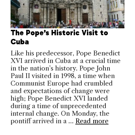
The Pope’s Historic Visit to
Cuba
Like his predecessor, Pope Benedict
XVI arrived in Cuba at a crucial time
in the nation’s history. Pope John
Paul II visited in 1998, a time when
Communist Europe had crumbled
and expectations of change were
high; Pope Benedict XVI landed
during a time of unprecedented
internal change. On Monday, the
pontiff arrived in a …
Read more