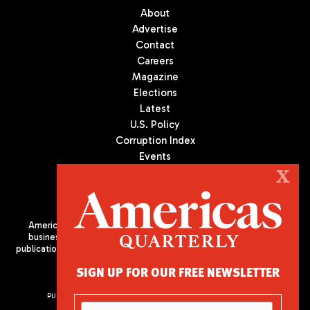
About
Advertise
Contact
Careers
Magazine
Elections
Latest
U.S. Policy
Corruption Index
Events
Podcast
X
Culture
Americas Quarterly (AQ) is the premier publication on politics,
business, and culture in Latin America. We are an independent
publication of the Americas Society/Council of the Americas, based
in New York City. All Rights Reserved
SIGN UP FOR OUR FREE NEWSLETTER
PUBLISHED BY AMERICAS SOCIETY/ COUNCIL OF THE AMERICAS