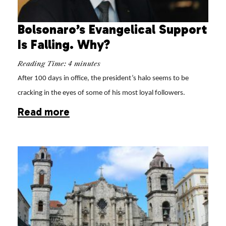
Bolsonaro’s Evangelical Support
Is Falling. Why?
Reading Time:
4
minutes
After 100 days in office, the president’s halo seems to be
cracking in the eyes of some of his most loyal followers.
Read more