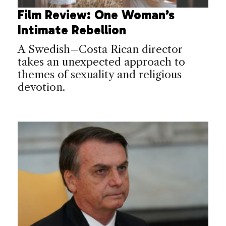
Film Review: One Woman’s
Intimate Rebellion
A Swedish–Costa Rican director
takes an unexpected approach to
themes of sexuality and religious
devotion.