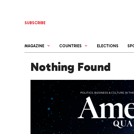
Skip
to
content
SUBSCRIBE
MAGAZINE
COUNTRIES
ELECTIONS
SP
Nothing Found