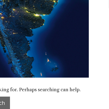
king for. Perhaps searching can help.