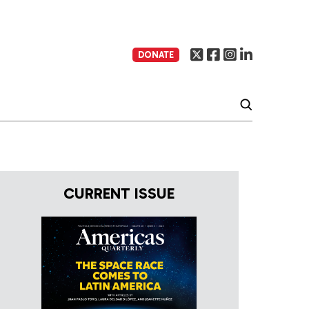
DONATE
CURRENT ISSUE