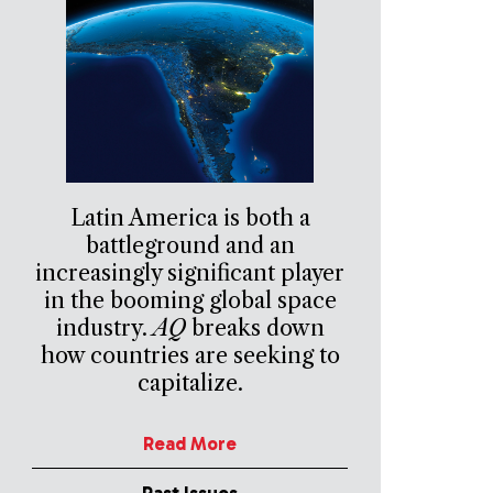
Latin America is both a
battleground and an
increasingly significant player
in the booming global space
industry.
AQ
breaks down
how countries are seeking to
capitalize.
Read More