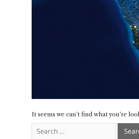
It seems we can’t find what you’re loo
Search
for: