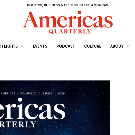
POLITICS, BUSINESS & CULTURE IN THE AMERICAS
OTLIGHTS
EVENTS
PODCAST
CULTURE
ABOUT