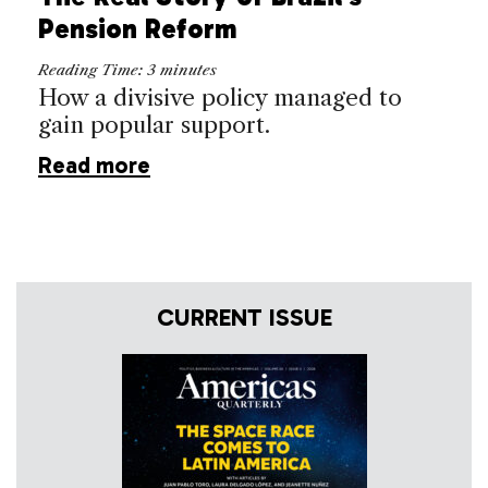
Pension Reform
Reading Time:
3
minutes
How a divisive policy managed to
gain popular support.
Read more
CURRENT ISSUE