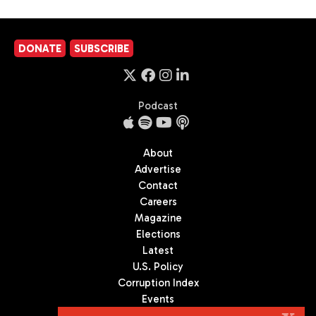
DONATE
SUBSCRIBE
Podcast
About
Advertise
Contact
Careers
Magazine
Elections
Latest
U.S. Policy
Corruption Index
Events
Podcast