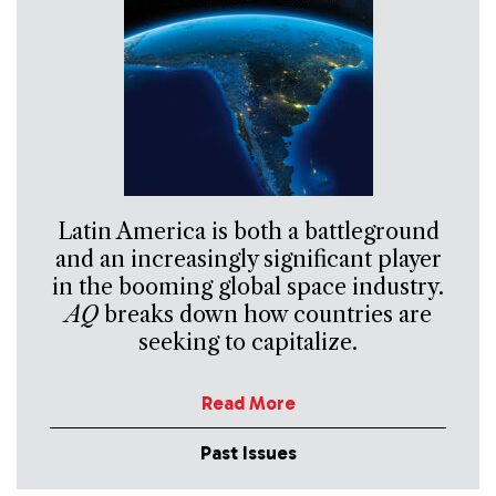
Latin America is both a battleground
and an increasingly significant player
in the booming global space industry.
AQ
breaks down how countries are
seeking to capitalize.
Read More
Past Issues