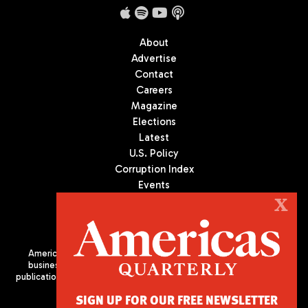
About
Advertise
Contact
Careers
Magazine
Elections
Latest
U.S. Policy
Corruption Index
Events
Podcast
X
Culture
Americas Quarterly (AQ) is the premier publication on politics,
business, and culture in Latin America. We are an independent
publication of the Americas Society/Council of the Americas, based
in New York City. All Rights Reserved
SIGN UP FOR OUR FREE NEWSLETTER