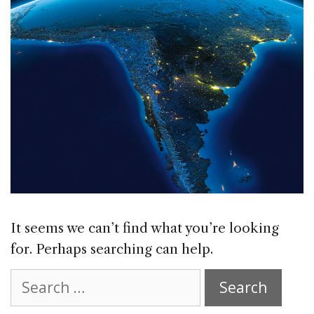
It seems we can’t find what you’re looking
for. Perhaps searching can help.
Search
for: