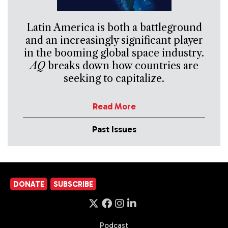
Latin America is both a battleground
and an increasingly significant player
in the booming global space industry.
AQ
breaks down how countries are
seeking to capitalize.
Read More
Past Issues
DONATE
SUBSCRIBE
Podcast