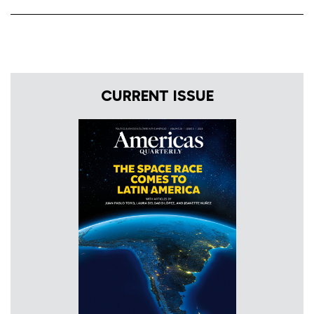
CURRENT ISSUE