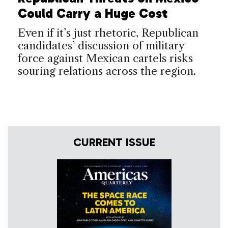
Could Carry a Huge Cost
Even if it’s just rhetoric, Republican
candidates’ discussion of military
force against Mexican cartels risks
souring relations across the region.
CURRENT ISSUE