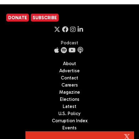
DONATE
SUBSCRIBE
Podcast
About
Advertise
Contact
Careers
Magazine
Elections
Latest
U.S. Policy
Corruption Index
Events
Podcast
X