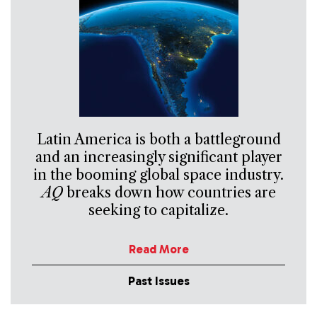
Latin America is both a battleground
and an increasingly significant player
in the booming global space industry.
AQ
breaks down how countries are
seeking to capitalize.
Read More
Past Issues