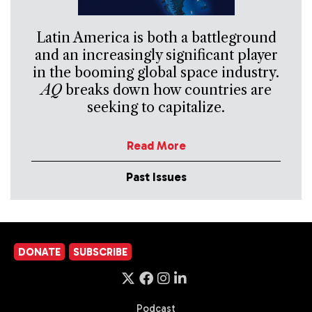
Latin America is both a battleground
and an increasingly significant player
in the booming global space industry.
AQ
breaks down how countries are
seeking to capitalize.
Read More
Past Issues
DONATE
SUBSCRIBE
Podcast