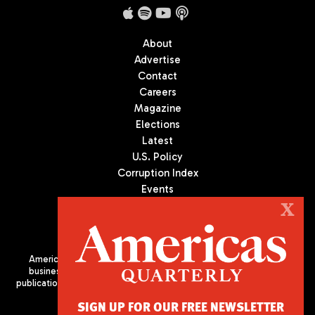
About
Advertise
Contact
Careers
Magazine
Elections
Latest
U.S. Policy
Corruption Index
Events
Podcast
X
Culture
Americas Quarterly (AQ) is the premier publication on politics,
business, and culture in Latin America. We are an independent
publication of the Americas Society/Council of the Americas, based
in New York City. All Rights Reserved
SIGN UP FOR OUR FREE NEWSLETTER