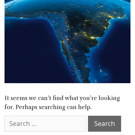
It seems we can’t find what you’re looking
for. Perhaps searching can help.
Search
for: