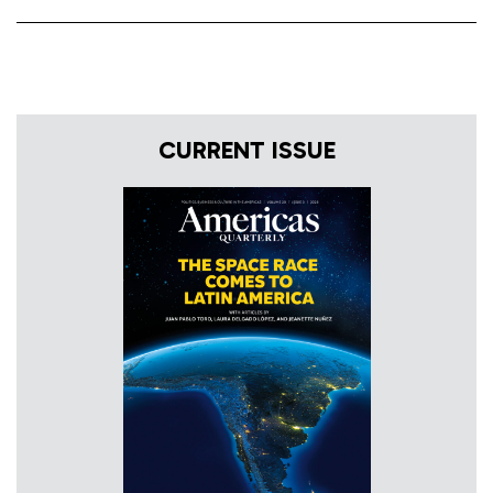
CURRENT ISSUE