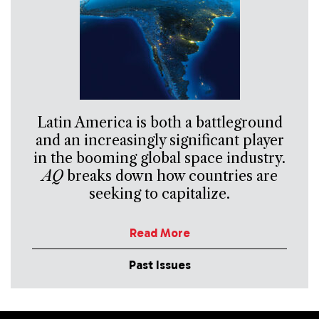
Latin America is both a battleground
and an increasingly significant player
in the booming global space industry.
AQ
breaks down how countries are
seeking to capitalize.
Read More
Past Issues