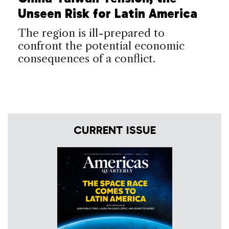
Unseen Risk for Latin America
The region is ill-prepared to
confront the potential economic
consequences of a conflict.
CURRENT ISSUE