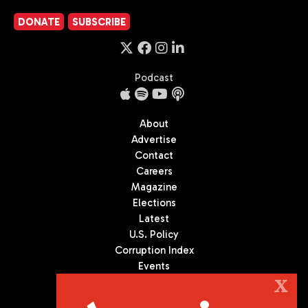
DONATE
SUBSCRIBE
Podcast
About
Advertise
Contact
Careers
Magazine
Elections
Latest
U.S. Policy
Corruption Index
Events
Podcast
X
Culture