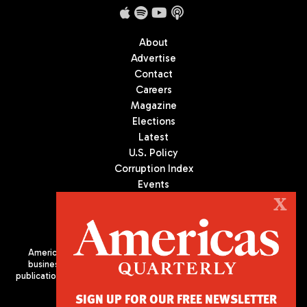
About
Advertise
Contact
Careers
Magazine
Elections
Latest
U.S. Policy
Corruption Index
Events
Podcast
X
Culture
Americas Quarterly (AQ) is the premier publication on politics,
business, and culture in Latin America. We are an independent
publication of the Americas Society/Council of the Americas, based
in New York City. All Rights Reserved
SIGN UP FOR OUR FREE NEWSLETTER