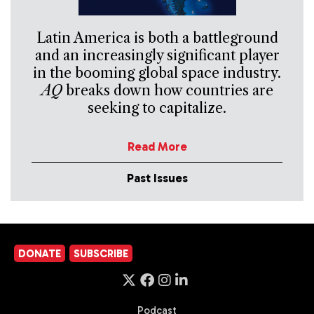
Latin America is both a battleground
and an increasingly significant player
in the booming global space industry.
AQ
breaks down how countries are
seeking to capitalize.
Read More
Past Issues
DONATE
SUBSCRIBE
Podcast