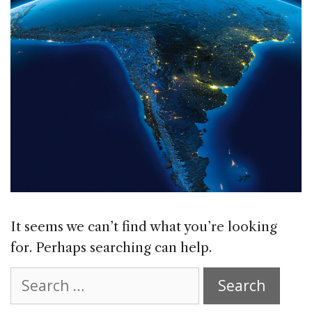
It seems we can’t find what you’re looking
for. Perhaps searching can help.
Search
for: