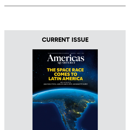
CURRENT ISSUE