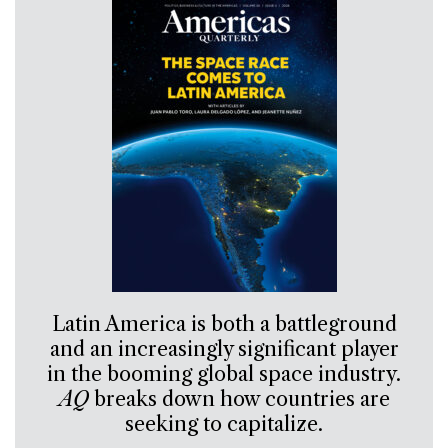
Latin America is both a battleground
and an increasingly significant player
in the booming global space industry.
AQ
breaks down how countries are
seeking to capitalize.