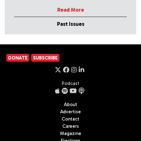
Read More
Past Issues
DONATE
SUBSCRIBE
Podcast
About
Advertise
Contact
Careers
Magazine
Elections