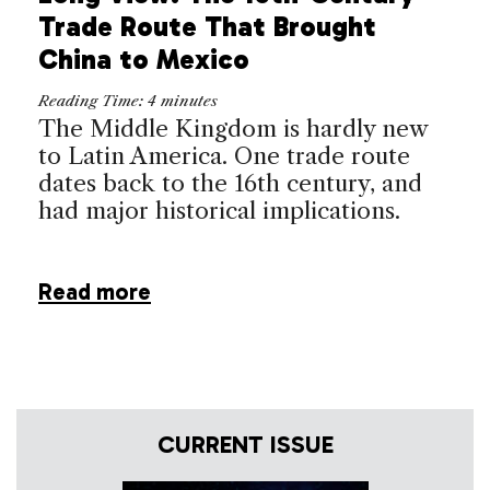
Trade Route That Brought
China to Mexico
Reading Time:
4
minutes
The Middle Kingdom is hardly new
to Latin America. One trade route
dates back to the 16th century, and
had major historical implications.
Read more
CURRENT ISSUE