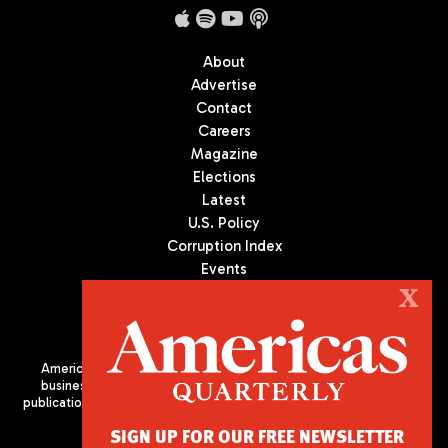
About
Advertise
Contact
Careers
Magazine
Elections
Latest
U.S. Policy
Corruption Index
Events
Podcast
X
Culture
Americas Quarterly (AQ) is the premier publication on politics,
business, and culture in Latin America. We are an independent
publication of the Americas Society/Council of the Americas, based
in New York City. All Rights Reserved
SIGN UP FOR OUR FREE NEWSLETTER