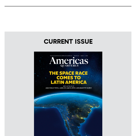
CURRENT ISSUE