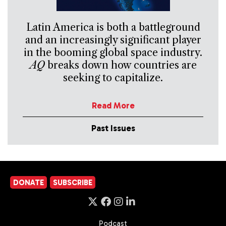
Latin America is both a battleground
and an increasingly significant player
in the booming global space industry.
AQ
breaks down how countries are
seeking to capitalize.
Read More
Past Issues
DONATE
SUBSCRIBE
Podcast