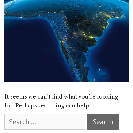
It seems we can’t find what you’re looking
for. Perhaps searching can help.
Search
for: