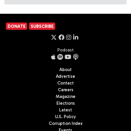
DONATE
SUBSCRIBE
Podcast
About
Advertise
Contact
Careers
Magazine
Elections
Latest
U.S. Policy
Corruption Index
Events