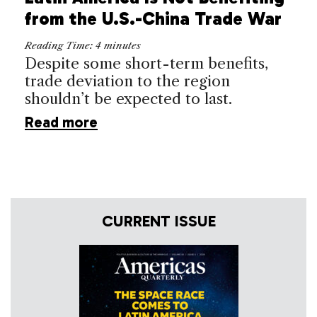
from the U.S.-China Trade War
Reading Time:
4
minutes
Despite some short-term benefits,
trade deviation to the region
shouldn’t be expected to last.
Read more
CURRENT ISSUE