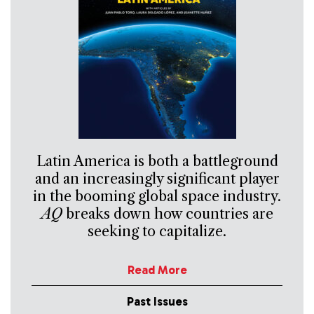
Latin America is both a battleground
and an increasingly significant player
in the booming global space industry.
AQ
breaks down how countries are
seeking to capitalize.
Read More
Past Issues