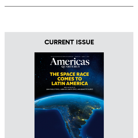
CURRENT ISSUE