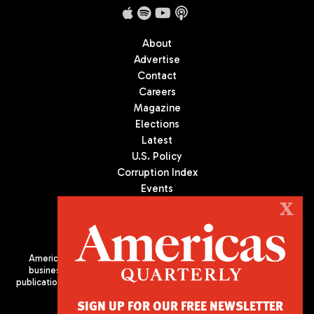
About
Advertise
Contact
Careers
Magazine
Elections
Latest
U.S. Policy
Corruption Index
Events
Podcast
X
Culture
Americas Quarterly (AQ) is the premier publication on politics,
business, and culture in Latin America. We are an independent
publication of the Americas Society/Council of the Americas, based
in New York City. All Rights Reserved
SIGN UP FOR OUR FREE NEWSLETTER