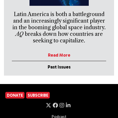
Latin America is both a battleground
and an increasingly significant player
in the booming global space industry.
AQ
breaks down how countries are
seeking to capitalize.
Read More
Past Issues
DONATE
SUBSCRIBE
Podcast