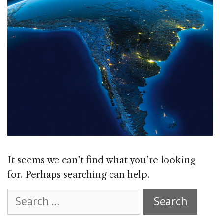
It seems we can’t find what you’re looking
for. Perhaps searching can help.
Search
for: