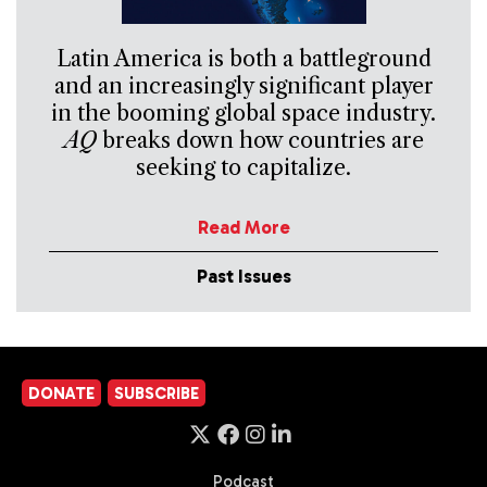
Latin America is both a battleground
and an increasingly significant player
in the booming global space industry.
AQ
breaks down how countries are
seeking to capitalize.
Read More
Past Issues
DONATE
SUBSCRIBE
Podcast