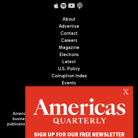
About
Advertise
Contact
Careers
Magazine
Elections
Latest
U.S. Policy
Corruption Index
Events
Podcast
X
Culture
Americas Quarterly (AQ) is the premier publication on politics,
business, and culture in Latin America. We are an independent
publication of the Americas Society/Council of the Americas, based
in New York City. All Rights Reserved
SIGN UP FOR OUR FREE NEWSLETTER