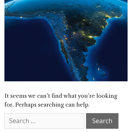
It seems we can’t find what you’re looking
for. Perhaps searching can help.
Search
for: