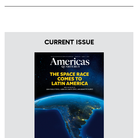
CURRENT ISSUE