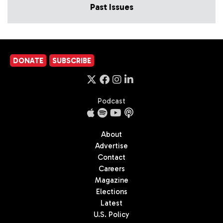
Past Issues
DONATE
SUBSCRIBE
Podcast
About
Advertise
Contact
Careers
Magazine
Elections
Latest
U.S. Policy