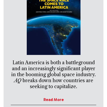
Latin America is both a battleground
and an increasingly significant player
in the booming global space industry.
AQ
breaks down how countries are
seeking to capitalize.
Read More