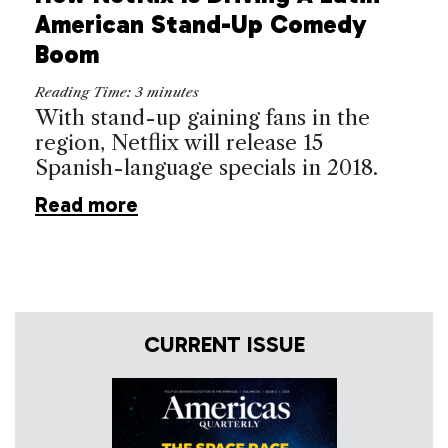
American Stand-Up Comedy
Boom
Reading Time:
3
minutes
With stand-up gaining fans in the
region, Netflix will release 15
Spanish-language specials in 2018.
Read more
CURRENT ISSUE