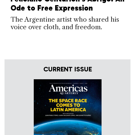
Ode to Free Expression
The Argentine artist who shared his
voice over cloth, and freedom.
CURRENT ISSUE