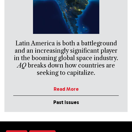
Latin America is both a battleground
and an increasingly significant player
in the booming global space industry.
AQ
breaks down how countries are
seeking to capitalize.
Read More
Past Issues