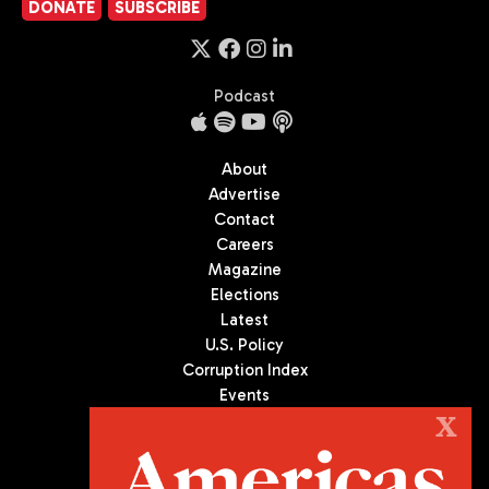
DONATE
SUBSCRIBE
Podcast
About
Advertise
Contact
Careers
Magazine
Elections
Latest
U.S. Policy
Corruption Index
Events
Podcast
X
Culture