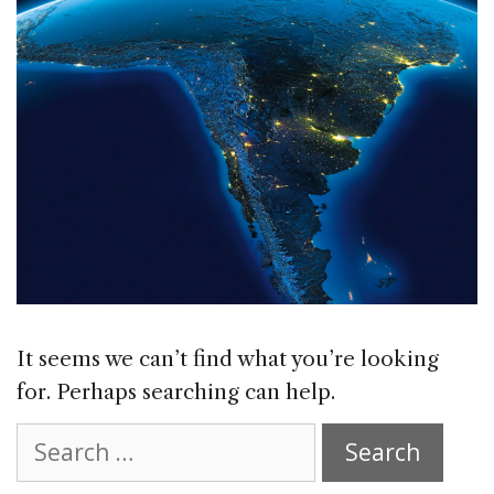
It seems we can’t find what you’re looking
for. Perhaps searching can help.
Search
for: