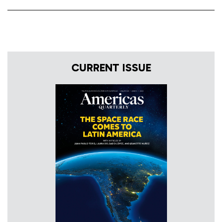
CURRENT ISSUE