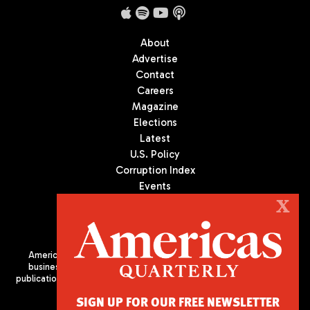
About
Advertise
Contact
Careers
Magazine
Elections
Latest
U.S. Policy
Corruption Index
Events
Podcast
X
Culture
Americas Quarterly (AQ) is the premier publication on politics,
business, and culture in Latin America. We are an independent
publication of the Americas Society/Council of the Americas, based
in New York City. All Rights Reserved
SIGN UP FOR OUR FREE NEWSLETTER