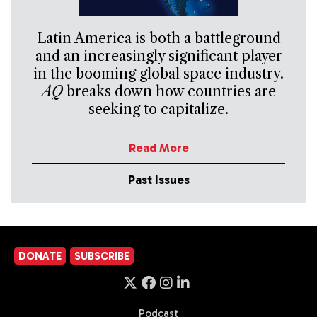
Latin America is both a battleground
and an increasingly significant player
in the booming global space industry.
AQ
breaks down how countries are
seeking to capitalize.
Read More
Past Issues
DONATE
SUBSCRIBE
Podcast