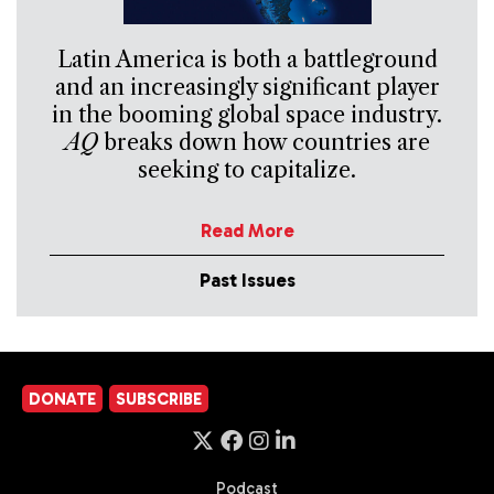
Latin America is both a battleground
and an increasingly significant player
in the booming global space industry.
AQ
breaks down how countries are
seeking to capitalize.
Read More
Past Issues
DONATE
SUBSCRIBE
Podcast