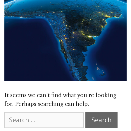
It seems we can’t find what you’re looking
for. Perhaps searching can help.
Search
for: