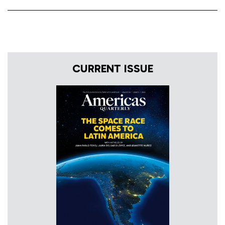
CURRENT ISSUE