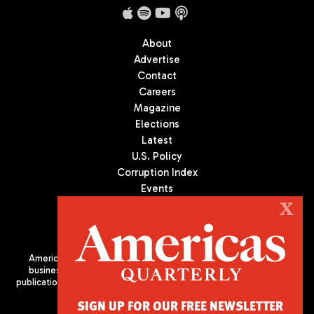
About
Advertise
Contact
Careers
Magazine
Elections
Latest
U.S. Policy
Corruption Index
Events
Podcast
X
Culture
Americas Quarterly (AQ) is the premier publication on politics,
business, and culture in Latin America. We are an independent
publication of the Americas Society/Council of the Americas, based
in New York City. All Rights Reserved
SIGN UP FOR OUR FREE NEWSLETTER