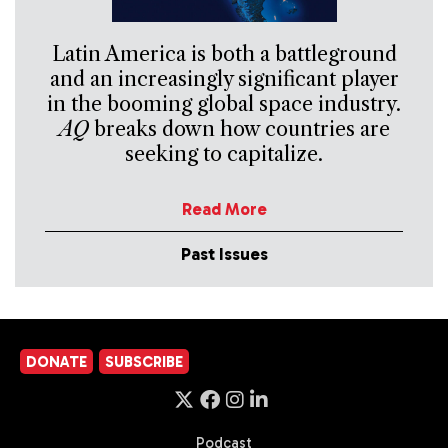
Latin America is both a battleground
and an increasingly significant player
in the booming global space industry.
AQ
breaks down how countries are
seeking to capitalize.
Read More
Past Issues
DONATE
SUBSCRIBE
Podcast