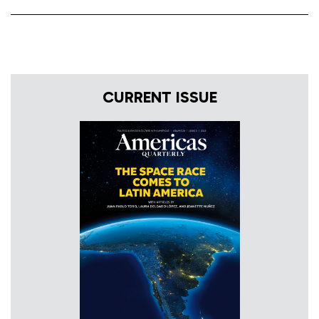
CURRENT ISSUE