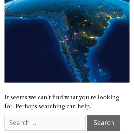
It seems we can’t find what you’re looking
for. Perhaps searching can help.
Search
for: