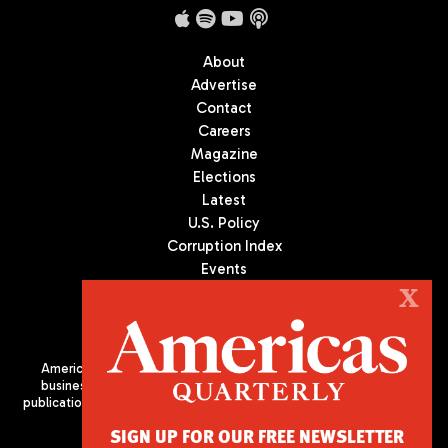
About
Advertise
Contact
Careers
Magazine
Elections
Latest
U.S. Policy
Corruption Index
Events
Podcast
X
Culture
Americas Quarterly (AQ) is the premier publication on politics,
business, and culture in Latin America. We are an independent
publication of the Americas Society/Council of the Americas, based
in New York City. All Rights Reserved
SIGN UP FOR OUR FREE NEWSLETTER