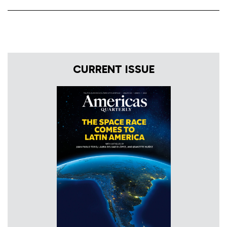
CURRENT ISSUE