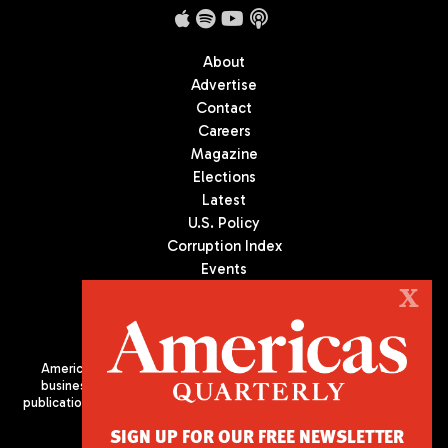
About
Advertise
Contact
Careers
Magazine
Elections
Latest
U.S. Policy
Corruption Index
Events
Podcast
X
Culture
Americas Quarterly (AQ) is the premier publication on politics,
business, and culture in Latin America. We are an independent
publication of the Americas Society/Council of the Americas, based
in New York City. All Rights Reserved
SIGN UP FOR OUR FREE NEWSLETTER