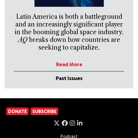
Latin America is both a battleground
and an increasingly significant player
in the booming global space industry.
AQ
breaks down how countries are
seeking to capitalize.
Read More
Past Issues
DONATE
SUBSCRIBE
Podcast