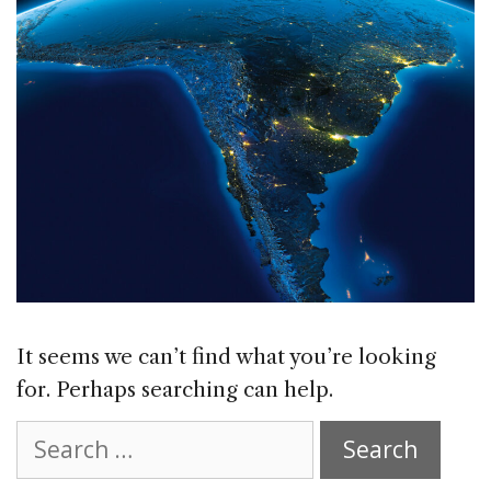
It seems we can’t find what you’re looking
for. Perhaps searching can help.
Search
for: