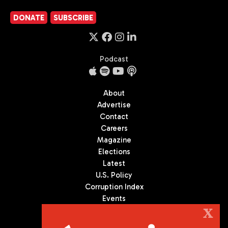
DONATE
SUBSCRIBE
Podcast
About
Advertise
Contact
Careers
Magazine
Elections
Latest
U.S. Policy
Corruption Index
Events
Podcast
X
Culture