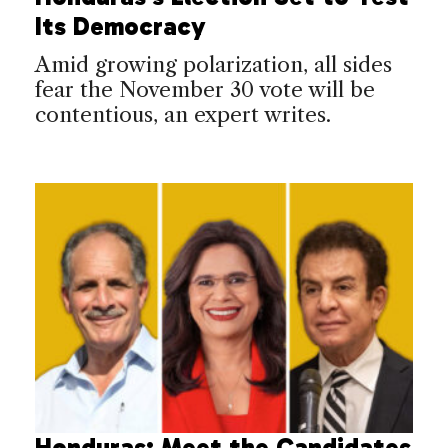
Its Democracy
Amid growing polarization, all sides
fear the November 30 vote will be
contentious, an expert writes.
Honduras: Meet the Candidates