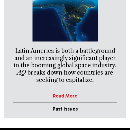
Latin America is both a battleground
and an increasingly significant player
in the booming global space industry.
AQ
breaks down how countries are
seeking to capitalize.
Read More
Past Issues