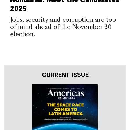
2025
Jobs, security and corruption are top
of mind ahead of the November 30
election.
CURRENT ISSUE