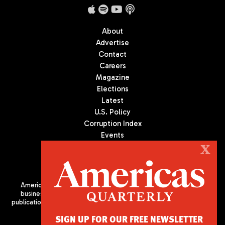
About
Advertise
Contact
Careers
Magazine
Elections
Latest
U.S. Policy
Corruption Index
Events
Podcast
X
Culture
Americas Quarterly (AQ) is the premier publication on politics,
business, and culture in Latin America. We are an independent
publication of the Americas Society/Council of the Americas, based
in New York City. All Rights Reserved
SIGN UP FOR OUR FREE NEWSLETTER