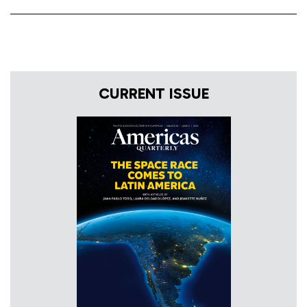
CURRENT ISSUE