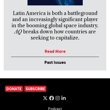
Latin America is both a battleground
and an increasingly significant player
in the booming global space industry.
AQ
breaks down how countries are
seeking to capitalize.
Read More
Past Issues
DONATE
SUBSCRIBE
Podcast