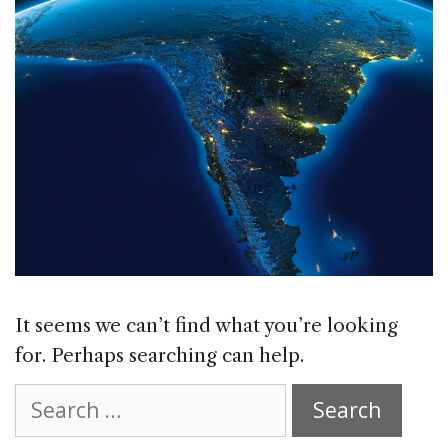
It seems we can’t find what you’re looking
for. Perhaps searching can help.
Search
for: