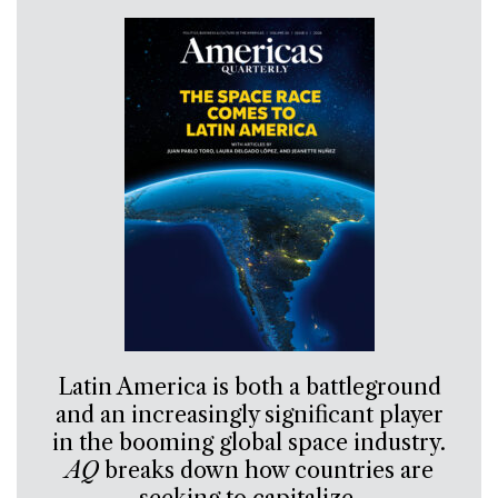
Latin America is both a battleground
and an increasingly significant player
in the booming global space industry.
AQ
breaks down how countries are