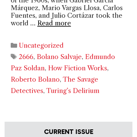
of the 1960s, when Gabriel García
Márquez, Mario Vargas Llosa, Carlos
Fuentes, and Julio Cortázar took the
world …
Read more
Categories
Uncategorized
Tags
2666
,
Bolano Salvaje
,
Edmundo
Paz Soldan
,
How Fiction Works
,
Roberto Bolano
,
The Savage
Detectives
,
Turing’s Delirium
CURRENT ISSUE