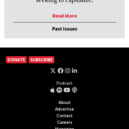
seeking to capitalize.
Read More
Past Issues
DONATE
SUBSCRIBE
Podcast
About
Advertise
Contact
Careers