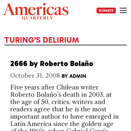
Skip
to
DONATE
content
Me
TURING’S DELIRIUM
2666 by Roberto Bolaño
October 31, 2008
BY
ADMIN
Five years after Chilean writer
Roberto Bolaño’s death in 2003, at
the age of 50, critics, writers and
readers agree that he is the most
important author to have emerged in
Latin America since the golden age