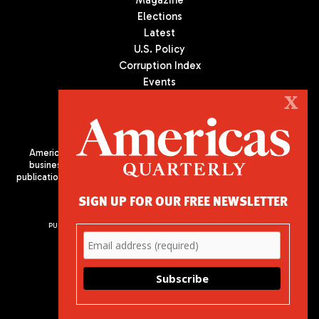
Magazine
Elections
Latest
U.S. Policy
Corruption Index
Events
Podcast
X
Culture
Americas Quarterly (AQ) is the premier publication on politics,
business, and culture in Latin America. We are an independent
publication of the Americas Society/Council of the Americas, based
in New York City. All Rights Reserved
SIGN UP FOR OUR FREE NEWSLETTER
PUBLISHED BY AMERICAS SOCIETY/ COUNCIL OF THE AMERICAS
680 Park Avenue
New York, NY 10065
Phone: (212) 249-8950