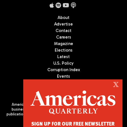
About
Advertise
Contact
Careers
Magazine
Elections
Latest
U.S. Policy
Corruption Index
Events
Podcast
X
Culture
Americas Quarterly (AQ) is the premier publication on politics,
business, and culture in Latin America. We are an independent
publication of the Americas Society/Council of the Americas, based
in New York City. All Rights Reserved
SIGN UP FOR OUR FREE NEWSLETTER