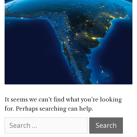
It seems we can’t find what you’re looking
for. Perhaps searching can help.
Search
for: