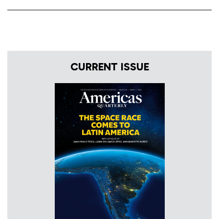
CURRENT ISSUE