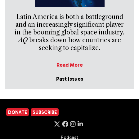
Latin America is both a battleground
and an increasingly significant player
in the booming global space industry.
AQ
breaks down how countries are
seeking to capitalize.
Read More
Past Issues
DONATE
SUBSCRIBE
Podcast