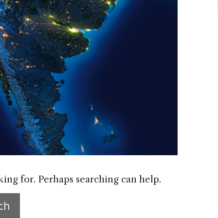
king for. Perhaps searching can help.