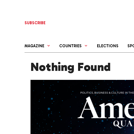
Skip
to
content
SUBSCRIBE
MAGAZINE
COUNTRIES
ELECTIONS
SP
Nothing Found