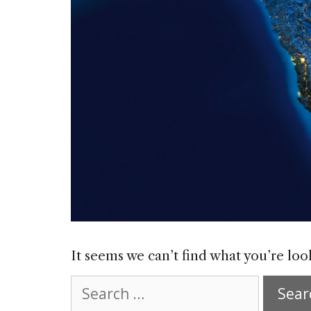
It seems we can’t find what you’re loo
Search
for: