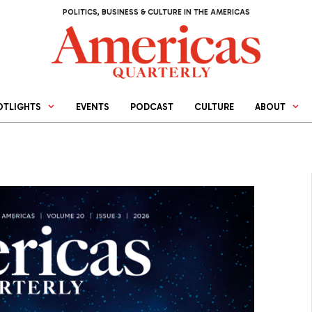
POLITICS, BUSINESS & CULTURE IN THE AMERICAS
OTLIGHTS
EVENTS
PODCAST
CULTURE
ABOUT