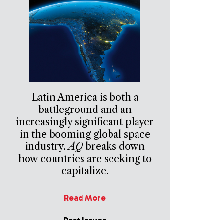
Latin America is both a
battleground and an
increasingly significant player
in the booming global space
industry.
AQ
breaks down
how countries are seeking to
capitalize.
Read More