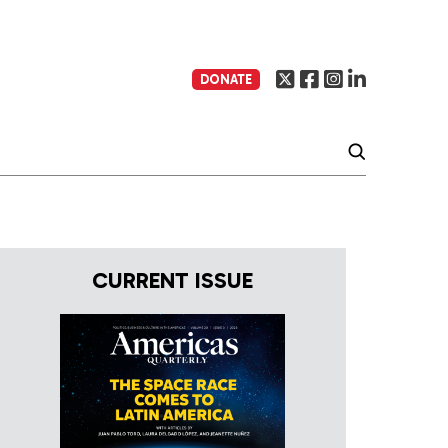
DONATE
CURRENT ISSUE