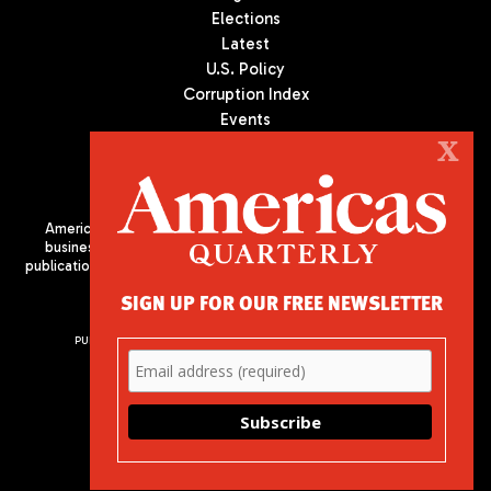
Elections
Latest
U.S. Policy
Corruption Index
Events
Podcast
X
Culture
Americas Quarterly (AQ) is the premier publication on politics,
business, and culture in Latin America. We are an independent
publication of the Americas Society/Council of the Americas, based
in New York City. All Rights Reserved
SIGN UP FOR OUR FREE NEWSLETTER
PUBLISHED BY AMERICAS SOCIETY/ COUNCIL OF THE AMERICAS
680 Park Avenue
New York, NY 10065
Phone: (212) 249-8950