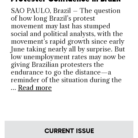
SAO PAULO, Brazil – The question
of how long Brazil’s protest
movement may last has stumped
social and political analysts, with the
movement’s rapid growth since early
June taking nearly all by surprise. But
low unemployment rates may now be
giving Brazilian protesters the
endurance to go the distance—a
reminder of the situation during the
…
Read more
CURRENT ISSUE