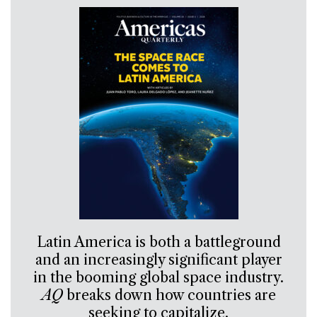
Latin America is both a battleground
and an increasingly significant player
in the booming global space industry.
AQ
breaks down how countries are
seeking to capitalize.