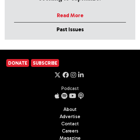
Read More
Past Issues
DONATE
SUBSCRIBE
Podcast
About
Advertise
Contact
Careers
Magazine