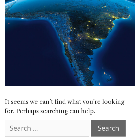
It seems we can’t find what you’re looking
for. Perhaps searching can help.
Search
for: