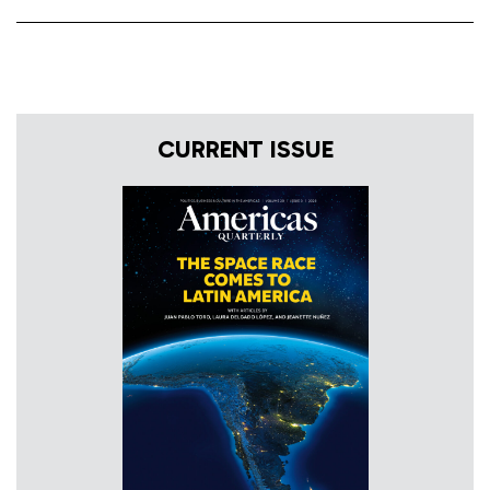
CURRENT ISSUE