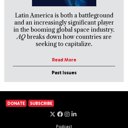
Latin America is both a battleground
and an increasingly significant player
in the booming global space industry.
AQ
breaks down how countries are
seeking to capitalize.
Read More
Past Issues
DONATE
SUBSCRIBE
Podcast