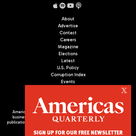
About
Advertise
Contact
Careers
Magazine
Elections
Latest
U.S. Policy
Corruption Index
Events
Podcast
X
Culture
Americas Quarterly (AQ) is the premier publication on politics,
business, and culture in Latin America. We are an independent
publication of the Americas Society/Council of the Americas, based
in New York City. All Rights Reserved
SIGN UP FOR OUR FREE NEWSLETTER