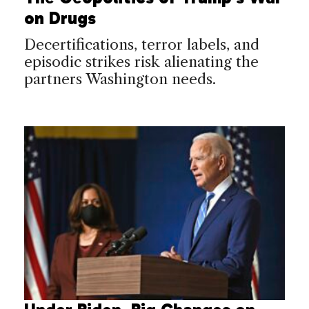
on Drugs
Decertifications, terror labels, and
episodic strikes risk alienating the
partners Washington needs.