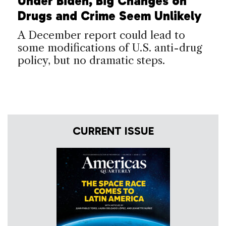
Under Biden, Big Changes on
Drugs and Crime Seem Unlikely
A December report could lead to
some modifications of U.S. anti-drug
policy, but no dramatic steps.
CURRENT ISSUE