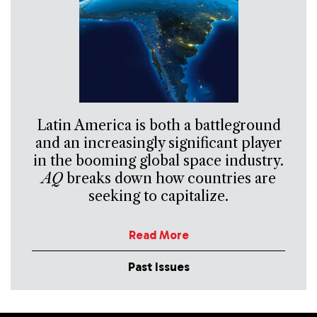
Latin America is both a battleground
and an increasingly significant player
in the booming global space industry.
AQ
breaks down how countries are
seeking to capitalize.
Read More
Past Issues