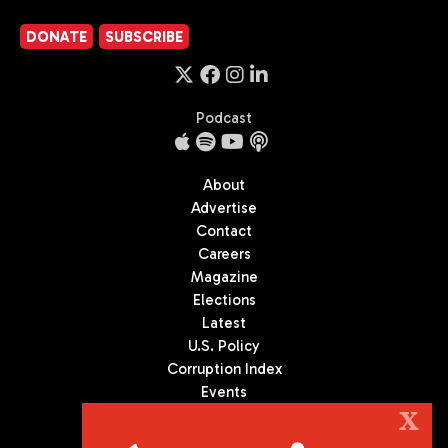
DONATE
SUBSCRIBE
Podcast
About
Advertise
Contact
Careers
Magazine
Elections
Latest
U.S. Policy
Corruption Index
Events
Podcast
X
Culture