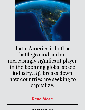
Latin America is both a
battleground and an
increasingly significant player
in the booming global space
industry.
AQ
breaks down
how countries are seeking to
capitalize.
Read More