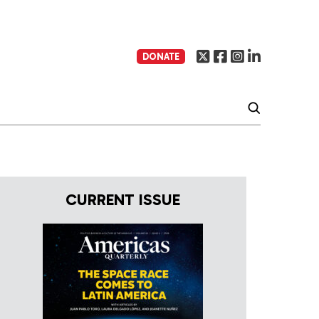
DONATE
CURRENT ISSUE