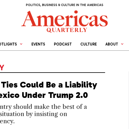
POLITICS, BUSINESS & CULTURE IN THE AMERICAS
OTLIGHTS
EVENTS
PODCAST
CULTURE
ABOUT
CY
Ties Could Be a Liability
exico Under Trump 2.0
try should make the best of a
 situation by insisting on
ency.