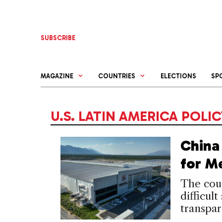
Skip
to
content
SUBSCRIBE
MAGAZINE
COUNTRIES
ELECTIONS
SP
U.S. LATIN AMERICA POLI
China 
for M
The coun
difficult
transpar