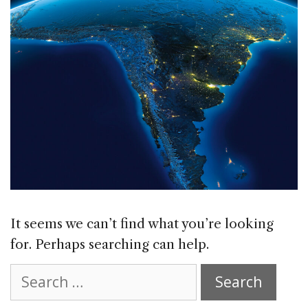
It seems we can’t find what you’re looking
for. Perhaps searching can help.
Search
for: