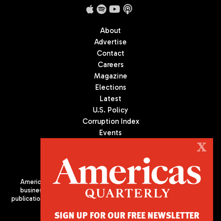
About
Advertise
Contact
Careers
Magazine
Elections
Latest
U.S. Policy
Corruption Index
Events
Podcast
X
Culture
Americas Quarterly (AQ) is the premier publication on politics,
business, and culture in Latin America. We are an independent
publication of the Americas Society/Council of the Americas, based
in New York City. All Rights Reserved
SIGN UP FOR OUR FREE NEWSLETTER