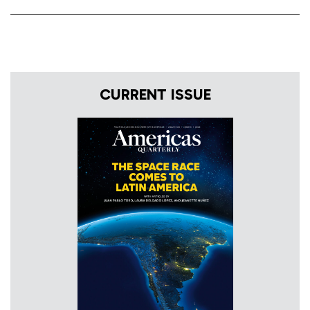
CURRENT ISSUE