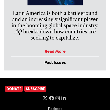
Latin America is both a battleground
and an increasingly significant player
in the booming global space industry.
AQ
breaks down how countries are
seeking to capitalize.
Read More
Past Issues
DONATE
SUBSCRIBE
Podcast