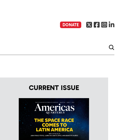
DONATE
CURRENT ISSUE