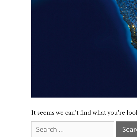
It seems we can’t find what you’re loo
Search
for: