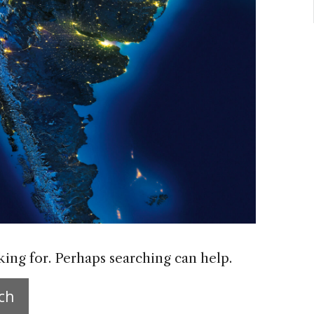
king for. Perhaps searching can help.