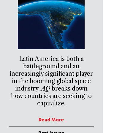
Latin America is both a
battleground and an
increasingly significant player
in the booming global space
industry.
AQ
breaks down
how countries are seeking to
capitalize.
Read More