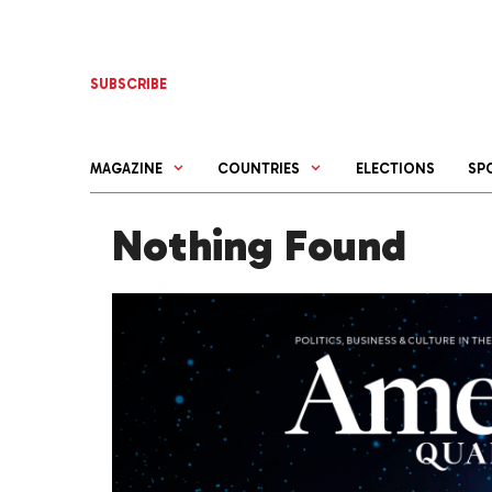
Skip
to
content
SUBSCRIBE
MAGAZINE
COUNTRIES
ELECTIONS
SP
Nothing Found