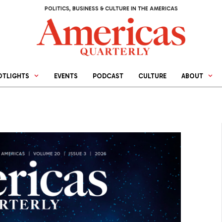
POLITICS, BUSINESS & CULTURE IN THE AMERICAS
OTLIGHTS
EVENTS
PODCAST
CULTURE
ABOUT