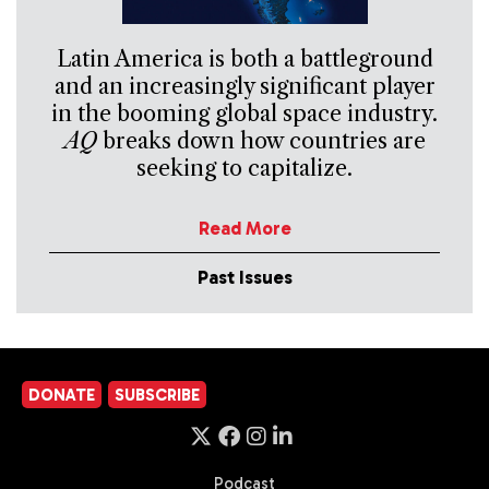
Latin America is both a battleground
and an increasingly significant player
in the booming global space industry.
AQ
breaks down how countries are
seeking to capitalize.
Read More
Past Issues
DONATE
SUBSCRIBE
Podcast