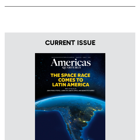
CURRENT ISSUE