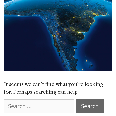
It seems we can’t find what you’re looking
for. Perhaps searching can help.
Search
for: