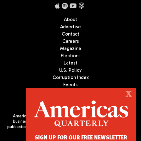
About
Advertise
Contact
Careers
Magazine
Elections
Latest
U.S. Policy
Corruption Index
Events
Podcast
X
Culture
Americas Quarterly (AQ) is the premier publication on politics,
business, and culture in Latin America. We are an independent
publication of the Americas Society/Council of the Americas, based
in New York City. All Rights Reserved
SIGN UP FOR OUR FREE NEWSLETTER