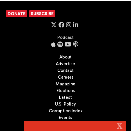
DONATE
SUBSCRIBE
Podcast
About
Advertise
Contact
Careers
Magazine
Elections
Latest
U.S. Policy
Corruption Index
Events
Podcast
X