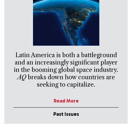
Latin America is both a battleground
and an increasingly significant player
in the booming global space industry.
AQ
breaks down how countries are
seeking to capitalize.
Read More
Past Issues