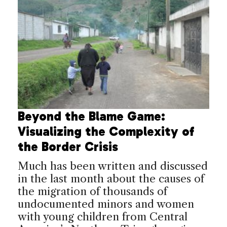
Beyond the Blame Game:
Visualizing the Complexity of
the Border Crisis
Much has been written and discussed
in the last month about the causes of
the migration of thousands of
undocumented minors and women
with young children from Central