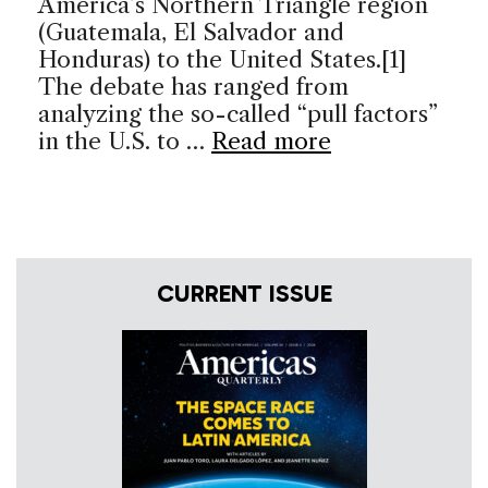
America’s Northern Triangle region
(Guatemala, El Salvador and
Honduras) to the United States.[1]
The debate has ranged from
analyzing the so-called “pull factors”
in the U.S. to …
Read more
CURRENT ISSUE