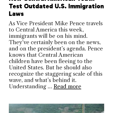
Test Outdated U.S. Immigration
Laws
As Vice President Mike Pence travels
to Central America this week,
immigrants will be on his mind.
They’ve certainly been on the news,
and on the president’s agenda. Pence
knows that Central American
children have been fleeing to the
United States. But he should also
recognize the staggering scale of this
wave, and what’s behind it.
Understanding …
Read more