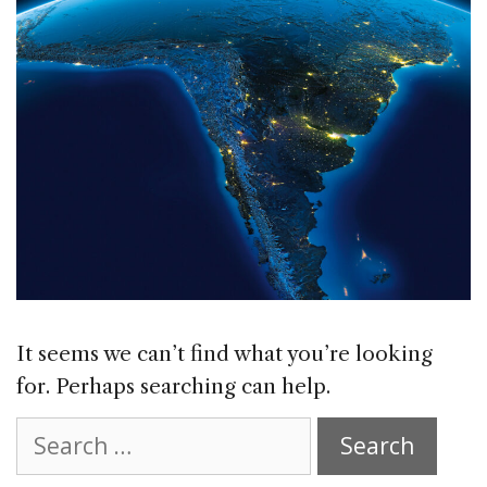
It seems we can’t find what you’re looking
for. Perhaps searching can help.
Search
for: