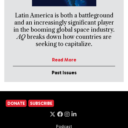
Latin America is both a battleground
and an increasingly significant player
in the booming global space industry.
AQ
breaks down how countries are
seeking to capitalize.
Read More
Past Issues
DONATE
SUBSCRIBE
Podcast