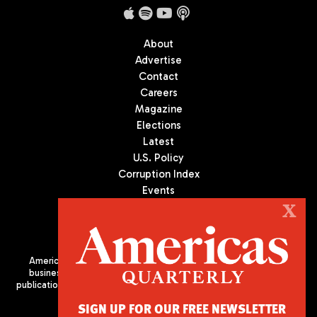
About
Advertise
Contact
Careers
Magazine
Elections
Latest
U.S. Policy
Corruption Index
Events
Podcast
X
Culture
Americas Quarterly (AQ) is the premier publication on politics,
business, and culture in Latin America. We are an independent
publication of the Americas Society/Council of the Americas, based
in New York City. All Rights Reserved
SIGN UP FOR OUR FREE NEWSLETTER