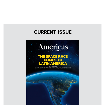
CURRENT ISSUE