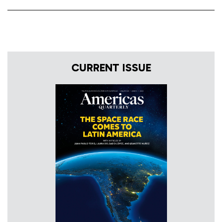
CURRENT ISSUE