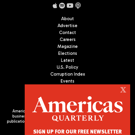
About
Advertise
Contact
Careers
Magazine
Elections
Latest
U.S. Policy
Corruption Index
Events
Podcast
X
Culture
Americas Quarterly (AQ) is the premier publication on politics,
business, and culture in Latin America. We are an independent
publication of the Americas Society/Council of the Americas, based
in New York City. All Rights Reserved
SIGN UP FOR OUR FREE NEWSLETTER