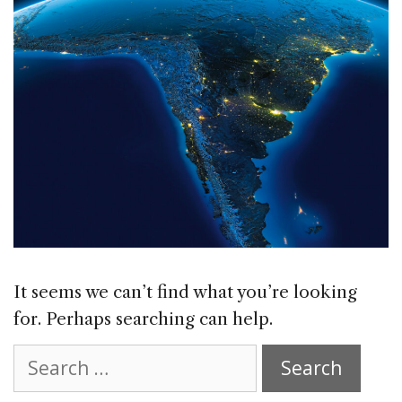
It seems we can’t find what you’re looking
for. Perhaps searching can help.
Search
for: