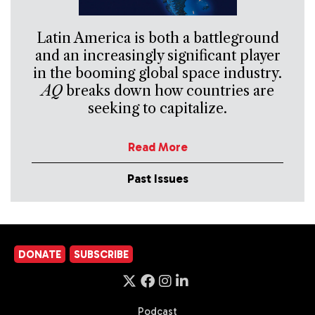
Latin America is both a battleground
and an increasingly significant player
in the booming global space industry.
AQ
breaks down how countries are
seeking to capitalize.
Read More
Past Issues
DONATE
SUBSCRIBE
Podcast