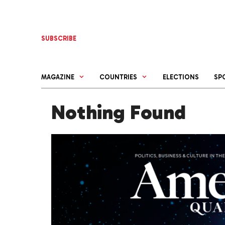
Skip
to
content
SUBSCRIBE
MAGAZINE
COUNTRIES
ELECTIONS
SP
Nothing Found