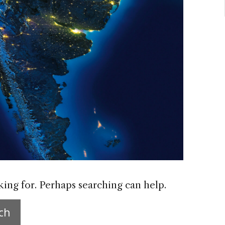
king for. Perhaps searching can help.