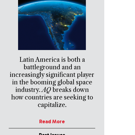
Latin America is both a
battleground and an
increasingly significant player
in the booming global space
industry.
AQ
breaks down
how countries are seeking to
capitalize.
Read More