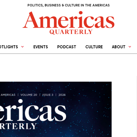
POLITICS, BUSINESS & CULTURE IN THE AMERICAS
OTLIGHTS
EVENTS
PODCAST
CULTURE
ABOUT