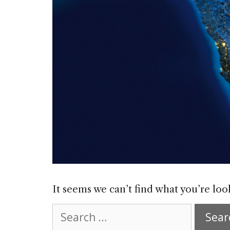
It seems we can’t find what you’re loo
Search
for: