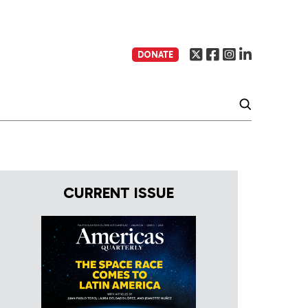
DONATE
CURRENT ISSUE