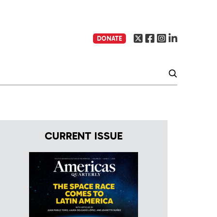
DONATE
CURRENT ISSUE