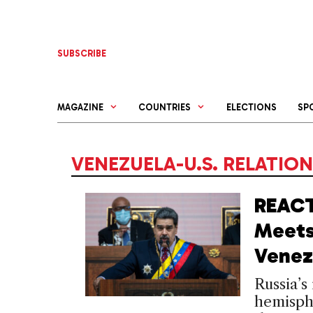
Skip
to
content
SUBSCRIBE
MAGAZINE
COUNTRIES
ELECTIONS
SP
VENEZUELA-U.S. RELATIO
REACT
Meets
Venez
Russia’s
hemisphe