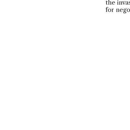
the inva
for nego