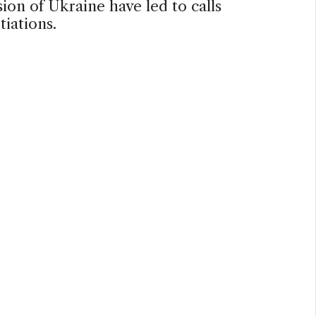
sion of Ukraine have led to calls
tiations.