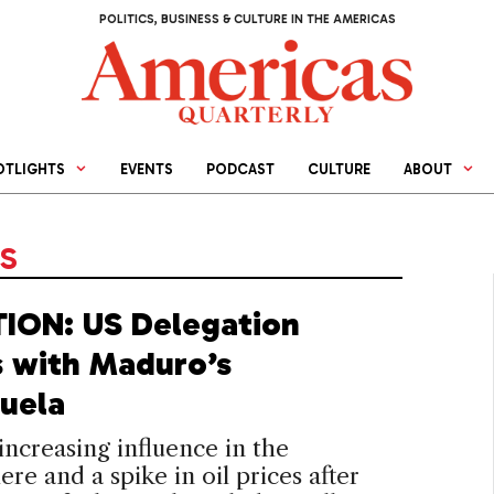
POLITICS, BUSINESS & CULTURE IN THE AMERICAS
OTLIGHTS
EVENTS
PODCAST
CULTURE
ABOUT
NS
ION: US Delegation
 with Maduro’s
uela
 increasing influence in the
re and a spike in oil prices after