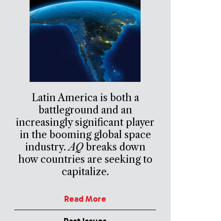
Latin America is both a
battleground and an
increasingly significant player
in the booming global space
industry.
AQ
breaks down
how countries are seeking to
capitalize.
Read More