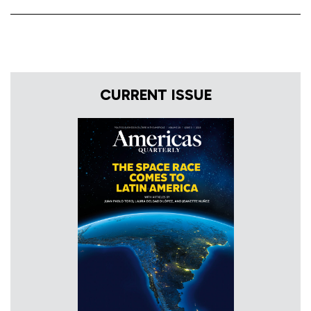
CURRENT ISSUE