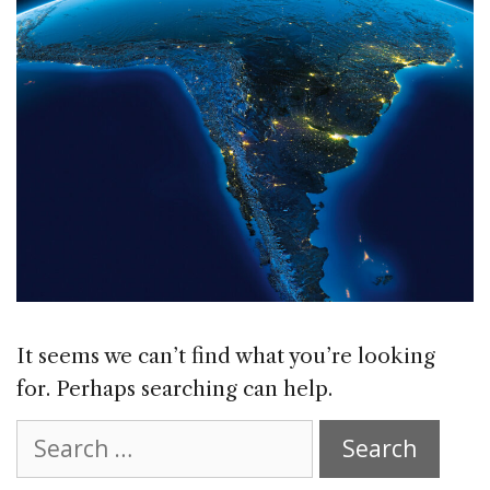
It seems we can’t find what you’re looking
for. Perhaps searching can help.
Search
for: