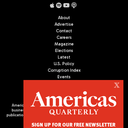
About
Advertise
Contact
Careers
Magazine
Elections
Latest
U.S. Policy
Corruption Index
Events
Podcast
X
Culture
Americas Quarterly (AQ) is the premier publication on politics,
business, and culture in Latin America. We are an independent
publication of the Americas Society/Council of the Americas, based
in New York City. All Rights Reserved
SIGN UP FOR OUR FREE NEWSLETTER