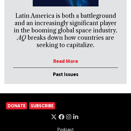
Latin America is both a battleground
and an increasingly significant player
in the booming global space industry.
AQ
breaks down how countries are
seeking to capitalize.
Read More
Past Issues
DONATE
SUBSCRIBE
Podcast