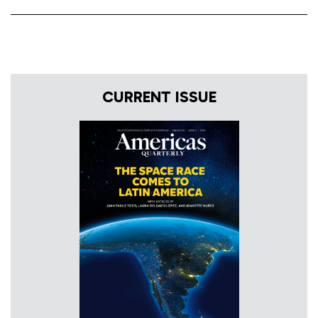
CURRENT ISSUE