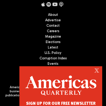
About
Advertise
Contact
Careers
Magazine
Elections
Latest
U.S. Policy
Corruption Index
Events
Podcast
X
Culture
Americas Quarterly (AQ) is the premier publication on politics,
business, and culture in Latin America. We are an independent
publication of the Americas Society/Council of the Americas, based
in New York City. All Rights Reserved
SIGN UP FOR OUR FREE NEWSLETTER