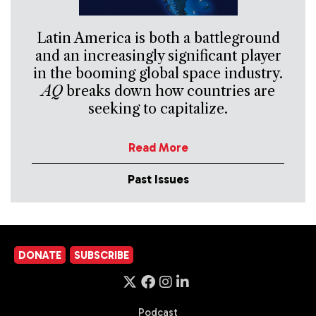
Latin America is both a battleground
and an increasingly significant player
in the booming global space industry.
AQ
breaks down how countries are
seeking to capitalize.
Read More
Past Issues
DONATE
SUBSCRIBE
Podcast