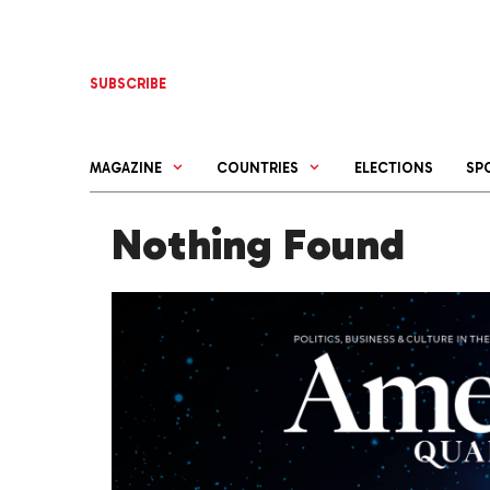
Skip
to
content
SUBSCRIBE
MAGAZINE
COUNTRIES
ELECTIONS
SP
Nothing Found