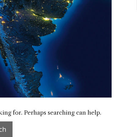
king for. Perhaps searching can help.