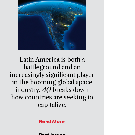
Latin America is both a
battleground and an
increasingly significant player
in the booming global space
industry.
AQ
breaks down
how countries are seeking to
capitalize.
Read More