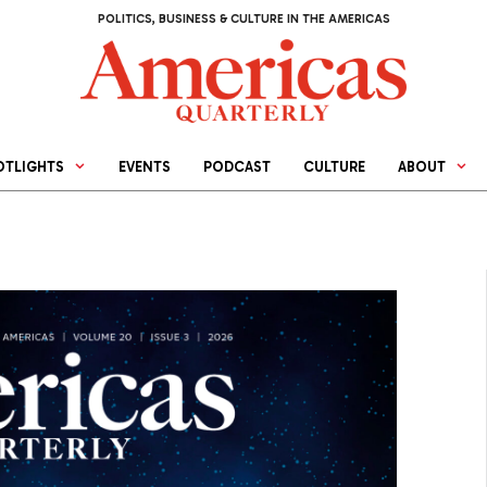
POLITICS, BUSINESS & CULTURE IN THE AMERICAS
OTLIGHTS
EVENTS
PODCAST
CULTURE
ABOUT