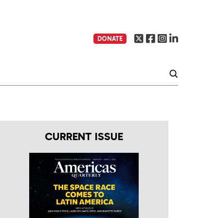
DONATE
CURRENT ISSUE