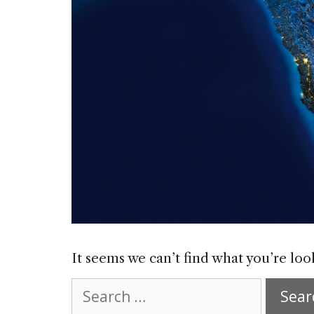
It seems we can’t find what you’re loo
Search
for: