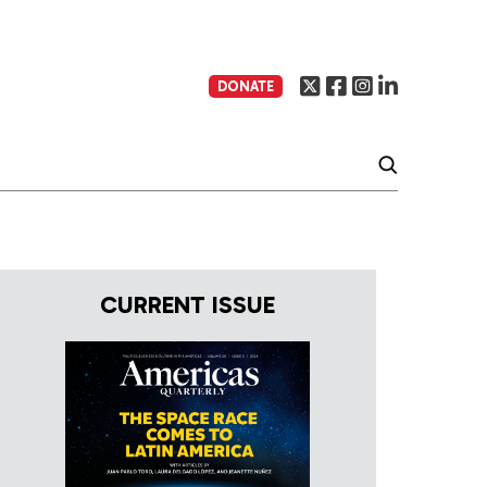
DONATE
CURRENT ISSUE