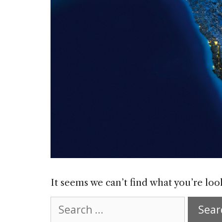
It seems we can’t find what you’re loo
Search
for: