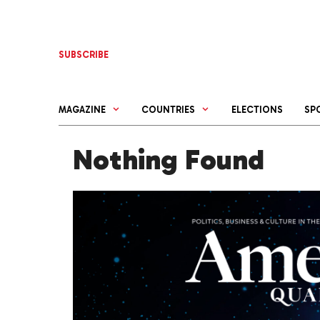
Skip
to
content
SUBSCRIBE
MAGAZINE
COUNTRIES
ELECTIONS
SP
Nothing Found