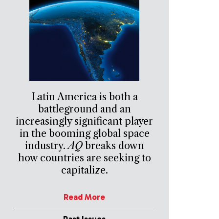
Latin America is both a
battleground and an
increasingly significant player
in the booming global space
industry.
AQ
breaks down
how countries are seeking to
capitalize.
Read More