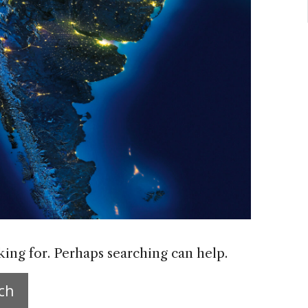
king for. Perhaps searching can help.