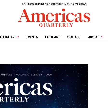
POLITICS, BUSINESS & CULTURE IN THE AMERICAS
OTLIGHTS
EVENTS
PODCAST
CULTURE
ABOUT