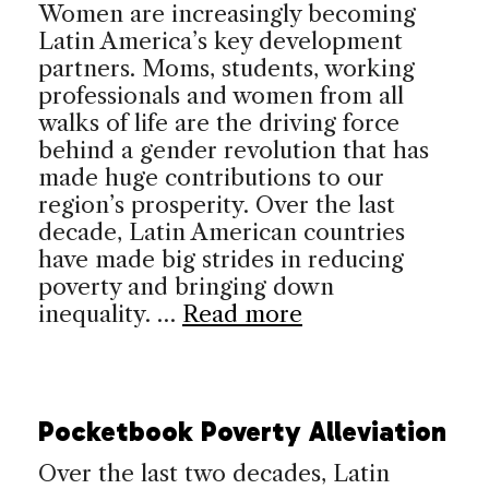
Women are increasingly becoming
Latin America’s key development
partners. Moms, students, working
professionals and women from all
walks of life are the driving force
behind a gender revolution that has
made huge contributions to our
region’s prosperity. Over the last
decade, Latin American countries
have made big strides in reducing
poverty and bringing down
inequality. …
Read more
Pocketbook Poverty Alleviation
Over the last two decades, Latin