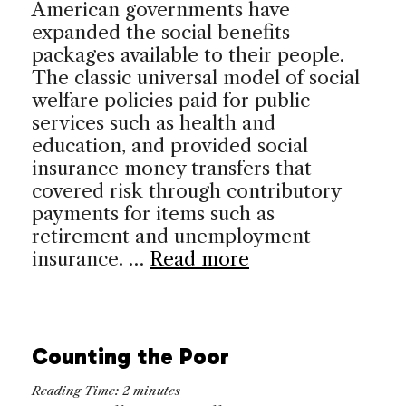
American governments have
expanded the social benefits
packages available to their people.
The classic universal model of social
welfare policies paid for public
services such as health and
education, and provided social
insurance money transfers that
covered risk through contributory
payments for items such as
retirement and unemployment
insurance. …
Read more
Counting the Poor
Reading Time:
2
minutes