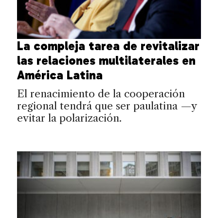
La compleja tarea de revitalizar
las relaciones multilaterales en
América Latina
El renacimiento de la cooperación
regional tendrá que ser paulatina —y
evitar la polarización.