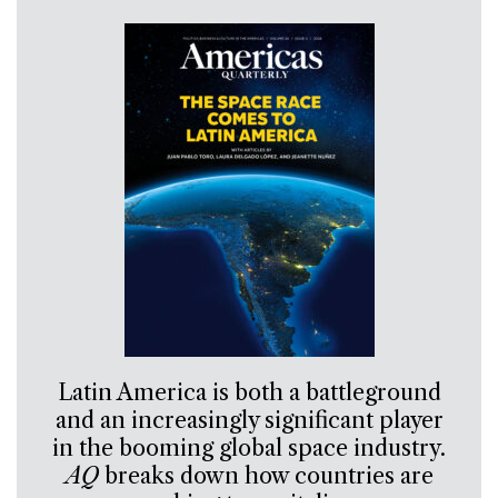
Latin America is both a battleground
and an increasingly significant player
in the booming global space industry.
AQ
breaks down how countries are