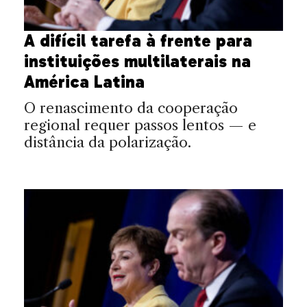
A difícil tarefa à frente para
instituições multilaterais na
América Latina
O renascimento da cooperação
regional requer passos lentos — e
distância da polarização.