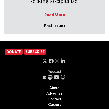
seeking to capitalize.
Read More
Past Issues
DONATE
SUBSCRIBE
Podcast
About
Advertise
Contact
Careers