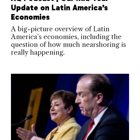
Update on Latin America’s
Economies
A big-picture overview of Latin
America’s economies, including the
question of how much nearshoring is
really happening.