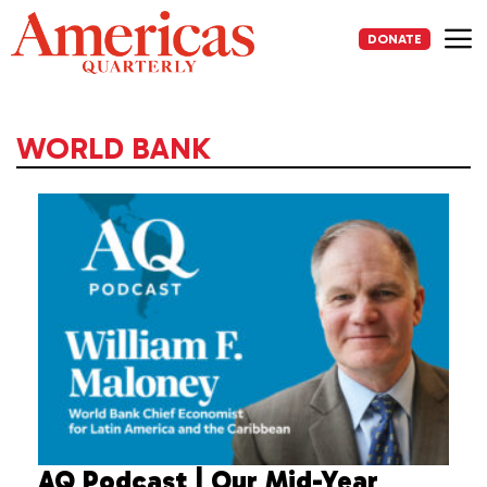
Skip
to
DONATE
content
Me
WORLD BANK
AQ Podcast | Our Mid-Year