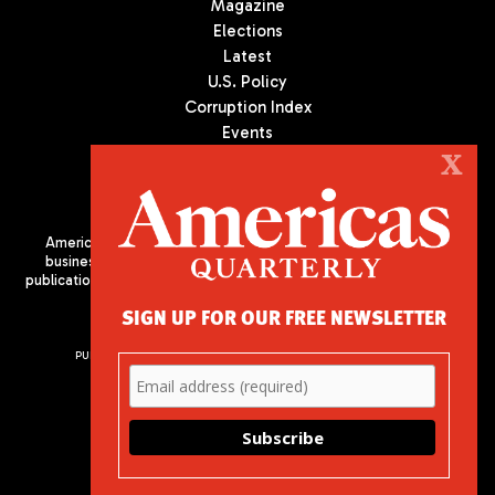
Magazine
Elections
Latest
U.S. Policy
Corruption Index
Events
Podcast
X
Culture
Americas Quarterly (AQ) is the premier publication on politics,
business, and culture in Latin America. We are an independent
publication of the Americas Society/Council of the Americas, based
in New York City. All Rights Reserved
SIGN UP FOR OUR FREE NEWSLETTER
PUBLISHED BY AMERICAS SOCIETY/ COUNCIL OF THE AMERICAS
680 Park Avenue
New York, NY 10065
Phone: (212) 249-8950