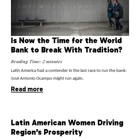
Is Now the Time for the World
Bank to Break With Tradition?
Reading Time:
2
minutes
Latin America had a contender in the last race to run the bank.
José Antonio Ocampo might run again.
Read more
Latin American Women Driving
Region’s Prosperity