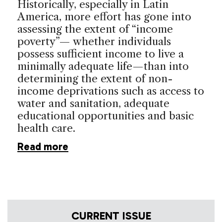
Historically, especially in Latin
America, more effort has gone into
assessing the extent of “income
poverty”— whether individuals
possess sufficient income to live a
minimally adequate life—than into
determining the extent of non-
income deprivations such as access to
water and sanitation, adequate
educational opportunities and basic
health care.
Read more
CURRENT ISSUE