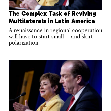
The Complex Task of Reviving
Multilaterals in Latin America
A renaissance in regional cooperation
will have to start small – and skirt
polarization.