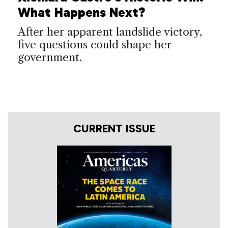
What Happens Next?
After her apparent landslide victory,
five questions could shape her
government.
CURRENT ISSUE