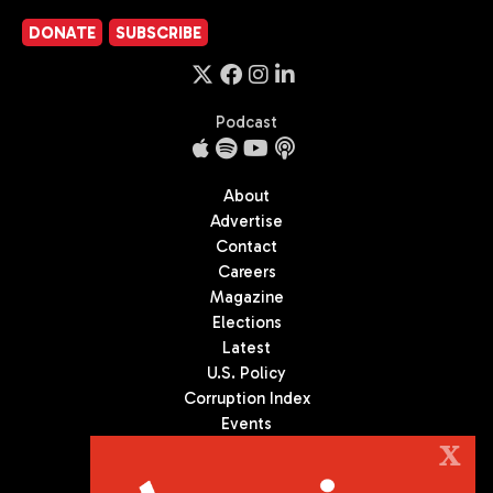
DONATE
SUBSCRIBE
Podcast
About
Advertise
Contact
Careers
Magazine
Elections
Latest
U.S. Policy
Corruption Index
Events
Podcast
X
Culture