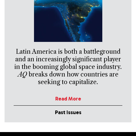
Latin America is both a battleground
and an increasingly significant player
in the booming global space industry.
AQ
breaks down how countries are
seeking to capitalize.
Read More
Past Issues