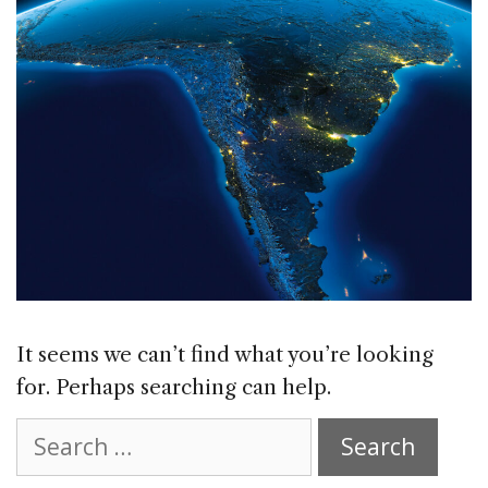
It seems we can’t find what you’re looking
for. Perhaps searching can help.
Search
for: