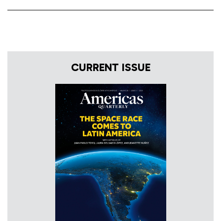
CURRENT ISSUE