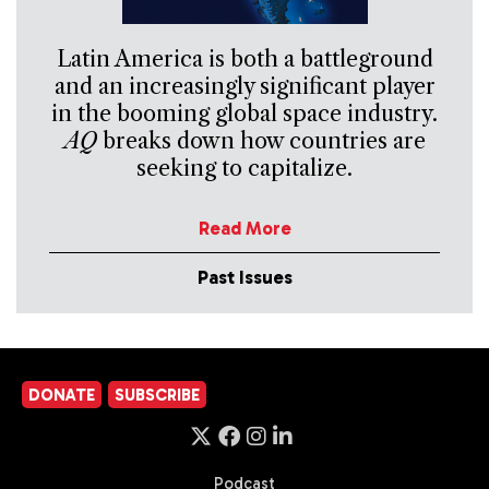
Latin America is both a battleground
and an increasingly significant player
in the booming global space industry.
AQ
breaks down how countries are
seeking to capitalize.
Read More
Past Issues
DONATE
SUBSCRIBE
Podcast