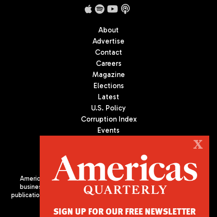
About
Advertise
Contact
Careers
Magazine
Elections
Latest
U.S. Policy
Corruption Index
Events
Podcast
X
Culture
Americas Quarterly (AQ) is the premier publication on politics,
business, and culture in Latin America. We are an independent
publication of the Americas Society/Council of the Americas, based
in New York City. All Rights Reserved
SIGN UP FOR OUR FREE NEWSLETTER