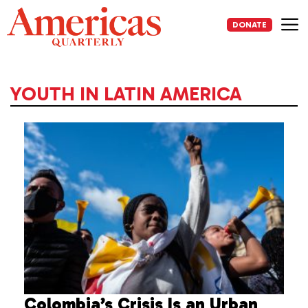
Skip
to
DONATE
content
Me
YOUTH IN LATIN AMERICA
Colombia’s Crisis Is an Urban