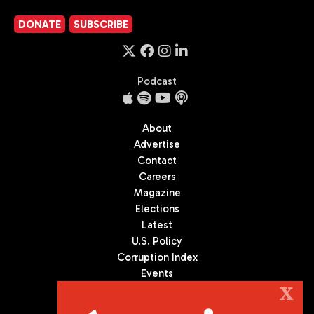
DONATE
SUBSCRIBE
Podcast
About
Advertise
Contact
Careers
Magazine
Elections
Latest
U.S. Policy
Corruption Index
Events
Podcast
X
Culture