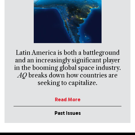
Latin America is both a battleground
and an increasingly significant player
in the booming global space industry.
AQ
breaks down how countries are
seeking to capitalize.
Read More
Past Issues