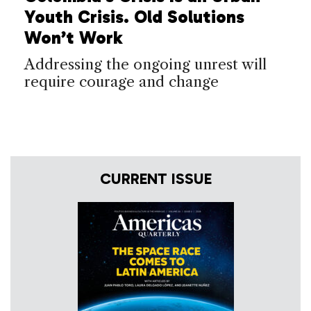
Youth Crisis. Old Solutions
Won’t Work
Addressing the ongoing unrest will
require courage and change
CURRENT ISSUE