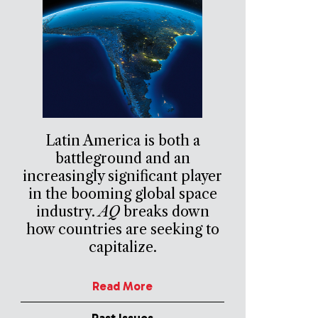
Latin America is both a
battleground and an
increasingly significant player
in the booming global space
industry.
AQ
breaks down
how countries are seeking to
capitalize.
Read More