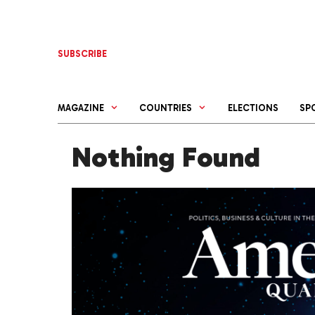
Skip
to
content
SUBSCRIBE
MAGAZINE
COUNTRIES
ELECTIONS
SP
Nothing Found