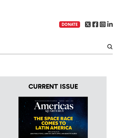
DONATE
CURRENT ISSUE