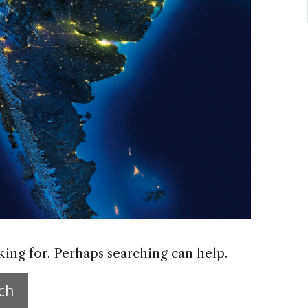
king for. Perhaps searching can help.