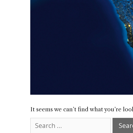
It seems we can’t find what you’re loo
Search
for: