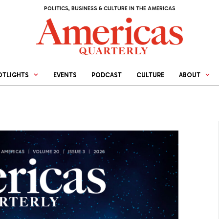
POLITICS, BUSINESS & CULTURE IN THE AMERICAS
OTLIGHTS
EVENTS
PODCAST
CULTURE
ABOUT